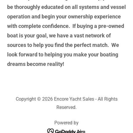
be thoroughly educated on all systems and vessel
operation and begin your ownership experience
with complete confidence. If buying a pre-owned
boat is your goal, we have a vast network of
sources to help you find the perfect match. We
look forward to helping you make your boating
dreams become reality!
Copyright © 2026 Encore Yacht Sales - All Rights
Reserved.
Powered by