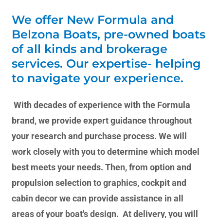
We offer New Formula and
Belzona Boats, pre-owned boats
of all kinds and brokerage
services. Our expertise- helping
to navigate your experience.
With decades of experience with the Formula
brand, we provide expert guidance throughout
your research and purchase process. We will
work closely with you to determine which model
best meets your needs. Then, from option and
propulsion selection to graphics, cockpit and
cabin decor we can provide assistance in all
areas of your boat's design. At delivery, you will