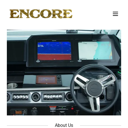
About Us